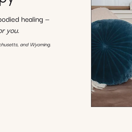
mbodied healing —
or you.
achusetts, and Wyoming.