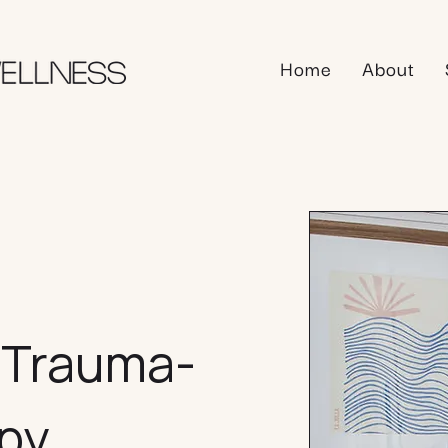
Home
About
, Trauma-
apy