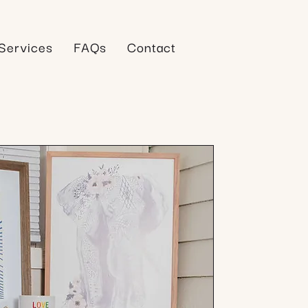
Services
FAQs
Contact