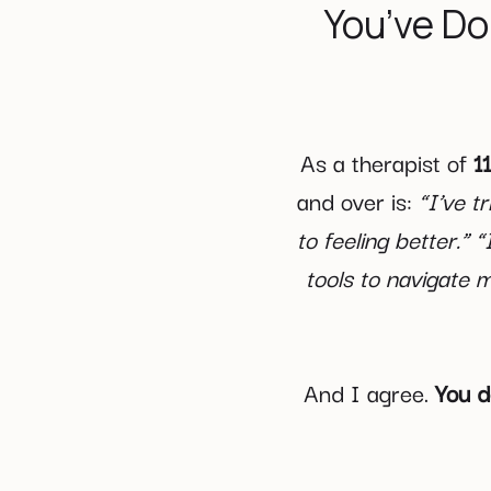
You’ve Do
As a therapist of
11
and over is:
“I’ve t
to feeling better.” 
tools to navigate m
And I agree.
You d