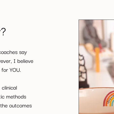
y?
 coaches say
ever, I believe
s for YOU.
clinical
tic methods
e the outcomes