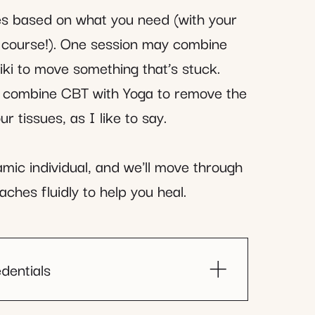
ies based on what you need (with your
f course!). One session may combine
ki to move something that’s stuck.
 combine CBT with Yoga to remove the
r tissues, as I like to say.
mic individual, and we'll move through
aches fluidly to help you heal.
dentials
censed Clinical Social Worker)