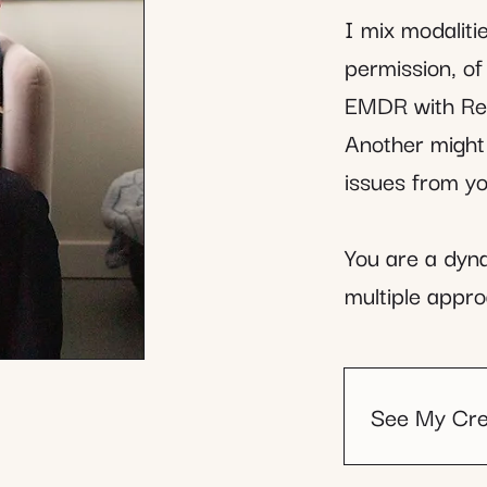
I mix modalit
permission, o
EMDR with Rei
Another might
issues from you
You are a dyna
multiple appro
See My Cre
LCSW (Li