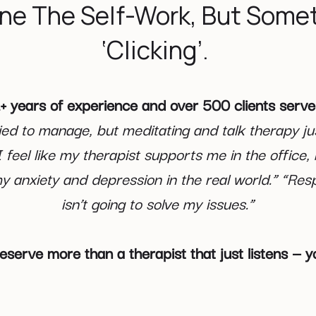
ne The Self-Work, But Somet
‘Clicking’.
+ years of experience and over 500 clients serv
ried to manage, but meditating and talk therapy ju
“I feel like my therapist supports me in the office,
y anxiety and depression in the real world.” “Resp
isn’t going to solve my issues.”
eserve more than a therapist that just listens —