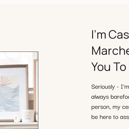
​I’m Ca
Marcheg
You To
Seriously - I'
always barefoo
person, my cer
be here to assi