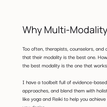
Why Multi-Modalit
Too often, therapists, counselors, and
that their modality is the best one. How
the best modality is the one that work
I have a toolbelt full of evidence-based 
approaches, and blend them with holis
like yoga and Reiki to help you achiev
you desire.