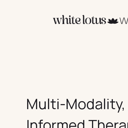
Multi-Modality
Informed Ther