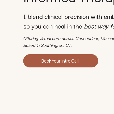
I blend clinical precision with e
so you can heal in the
best way f
Offering virtual care across Connecticut, Mass
Based in Southington, CT.
Book Your Intro Call