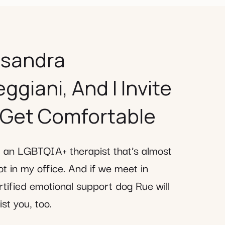
ssandra
giani, And I Invite
 Get Comfortable
m an LGBTQIA+ therapist that's almost
t in my office. And if we meet in
tified emotional support dog Rue will
st you, too.