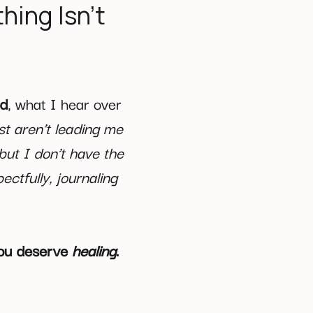
hing Isn’t
ed
, what I hear over
st aren’t leading me
 but I don’t have the
ectfully, journaling
 you deserve
healing
.